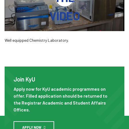
VIDEO
Well equipped Chemistry Laboratory.
Join KyU
Join KyU
Apply now for KyU academic programmes on
offer. Filled application should be returned to
the Registrar Academic and Student Affairs
Offices.
APPLY NOW