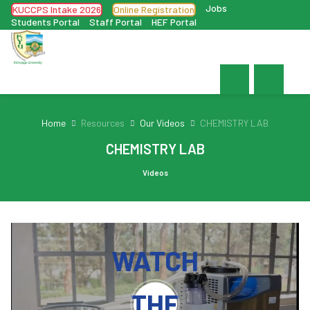
Jobs
KUCCPS Intake 2026
Online Registration
Students Portal
Staff Portal
HEF Portal
Home
Resources
Our Videos
CHEMISTRY LAB
CHEMISTRY LAB
Videos
WATCH
THE