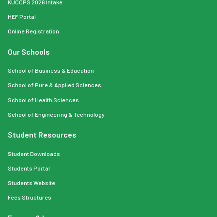
KUCCPS 2026 Intake
HEF Portal
Online Registration
Our Schools
School of Business & Education
School of Pure & Applied Sciences
School of Health Sciences
School of Engineering & Technology
Student Resources
Student Downloads
Students Portal
Students Website
Fees Structures