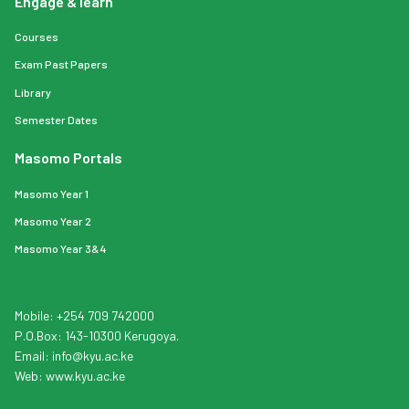
Engage & learn
Courses
Exam Past Papers
Library
Semester Dates
Masomo Portals
Masomo Year 1
Masomo Year 2
Masomo Year 3&4
Mobile: +254 709 742000
P.O.Box: 143-10300 Kerugoya.
Email:
info
@kyu.ac.ke
Web:
www.kyu.ac.ke