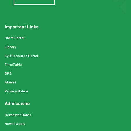
Important Links
Staff Portal
Library
KyU Resource Portal
TimeTable
BPS
Alumni
Privacy Notice
Admissions
Semester Dates
How to Apply