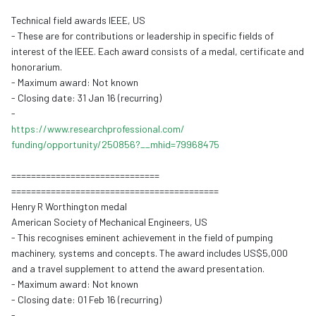
Technical field awards IEEE, US
- These are for contributions or leadership in specific fields of
interest of the IEEE. Each award consists of a medal, certificate and
honorarium.
- Maximum award: Not known
- Closing date: 31 Jan 16 (recurring)
-
https://www.
researchprofessional.com/
funding/opportunity/250856?__
mhid=79968475
==============================
==============================
============
Henry R Worthington medal
American Society of Mechanical Engineers, US
- This recognises eminent achievement in the field of pumping
machinery, systems and concepts. The award includes US$5,000
and a travel supplement to attend the award presentation.
- Maximum award: Not known
- Closing date: 01 Feb 16 (recurring)
-