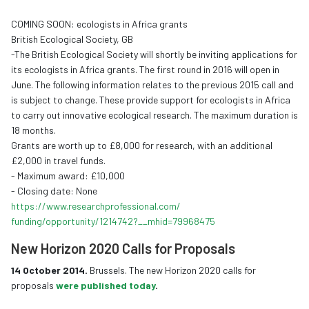
COMING SOON: ecologists in Africa grants
British Ecological Society, GB
-The British Ecological Society will shortly be inviting applications for
its ecologists in Africa grants. The first round in 2016 will open in
June. The following information relates to the previous 2015 call and
is subject to change. These provide support for ecologists in Africa
to carry out innovative ecological research. The maximum duration is
18 months.
Grants are worth up to £8,000 for research, with an additional
£2,000 in travel funds.
- Maximum award: £10,000
- Closing date: None
https://www.
researchprofessional.com/
funding/opportunity/1214742?__
mhid=79968475
New Horizon 2020 Calls for Proposals
14 October 2014.
Brussels. The new Horizon 2020 calls for
proposals
were published today
.