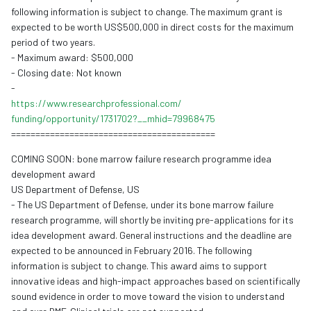
following information is subject to change. The maximum grant is
expected to be worth US$500,000 in direct costs for the maximum
period of two years.
- Maximum award: $500,000
- Closing date: Not known
-
https://www.
researchprofessional.com/
funding/opportunity/1731702?__
mhid=79968475
==========================================
COMING SOON: bone marrow failure research programme idea
development award
US Department of Defense, US
- The US Department of Defense, under its bone marrow failure
research programme, will shortly be inviting pre-applications for its
idea development award. General instructions and the deadline are
expected to be announced in February 2016. The following
information is subject to change. This award aims to support
innovative ideas and high-impact approaches based on scientifically
sound evidence in order to move toward the vision to understand