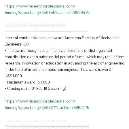
https://www.
researchprofessional.com/
funding/opportunity/258955?__
mhid=79968475
==============================
==============================
===========
Internal combustion
engine aw
ard American Society of Mechanical
Engineers, US
- The award recognises eminent achievement or distinguished
contribution over a substantial period of time, which may result from
research, innovation or education in advancing the art of engineering
in the field of internal combustion engines. The award is worth
US$1,000.
- Maximum award: $1,000
- Closing date: 01 Feb 16 (recurring)
-
https://www.
researchprofessional.com/
funding/opportunity/258927?__
mhid=79968475
==============================
==============================
============