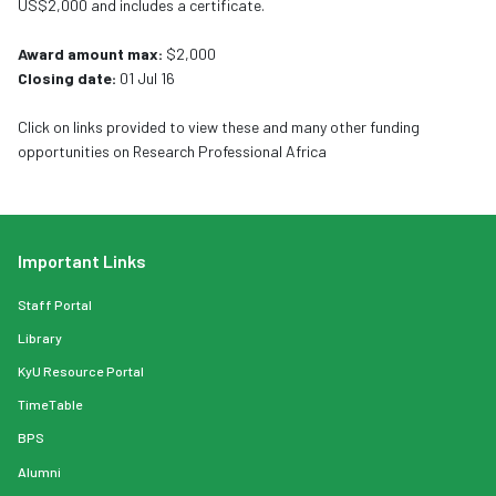
US$2,000 and includes a certificate.
Award amount max:
$2,000
Closing date:
01 Jul 16
Click on links provided to view these and many other funding
opportunities on Research Professional Africa
Important Links
Staff Portal
Library
KyU Resource Portal
TimeTable
BPS
Alumni