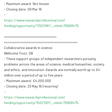
- Maximum award: Not known
- Closing date: 09 Mar 16
-
https://www.
researchprofessional.com/
funding/opportunity/1700296?__
mhid=79968475
==============================
==============================
============
Collaborative awards in science
Wellcome Trust, GB
- These support groups of independent researchers pursuing
problems across the areas of science, medical humanities, society
and ethics, and innovation. Awards are normally worth up to £4
million over a period of up to five years.
- Maxim
um award:
£4,000,000
- Closing date: 23 May 16 (recurring)
-
https://www.
researchprofessional.com/
funding/opportunity/1502793?__
mhid=79968475