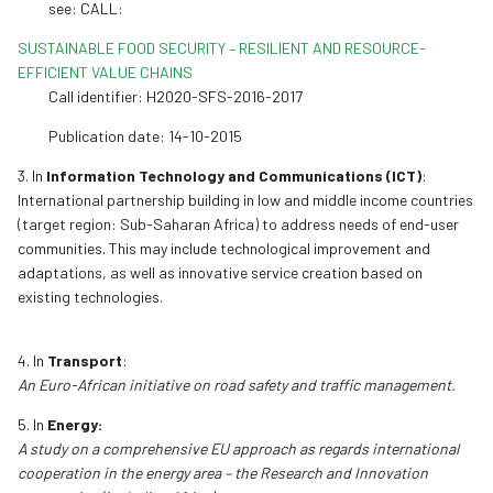
see: CALL:
SUSTAINABLE FOOD SECURITY – RESILIENT AND RESOURCE-
EFFICIENT VALUE CHAINS
Call identifier: H2020-SFS-2016-2017
Publication date: 14-10-2015
3. In
Information Technology and Communications (ICT)
:
International partnership building in low and middle income countries
(target region: Sub-Saharan Africa) to address needs of end-user
communities. This may include technological improvement and
adaptations, as well as innovative service creation based on
existing technologies.
4. In
Transport
:
An Euro-African initiative on road safety and traffic management.
5. In
Energy:
A study on a comprehensive EU approach as regards international
cooperation in the energy area – the Research and Innovation