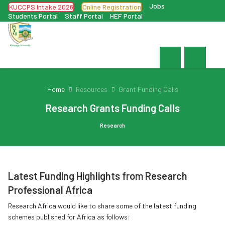
Jobs
KUCCPS Intake 2026
Online Registration
Students Portal
Staff Portal
HEF Portal
Home
Resources
Grant Funding Calls
Research Grants Funding Calls
Research
Latest Funding Highlights from Research
Professional Africa
Research Africa would like to share some of the latest funding
schemes published for Africa as follows: