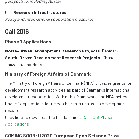
perspective (including Africa).
6. In
Research Infrastructures
:
Policy and international cooperation measures.
Call 2016
Phase 1 Applications
North-Driven Development Research Projects:
Denmark
South-Driven Development Research Projects:
Ghana,
Tanzania, and Nepal
Ministry of Foreign Affairs of Denmark
The Ministry of Foreign Affairs of Denmark (MFA) provides grants for
development research activities as part of Denmark’s international
development cooperation. Within this framework, the MFA invites
Phase 1 applications for research grants related to development
research.
Click here to download the full document
Call 2016 Phase 1
Applications
COMING SOON: H2020 European Open Science Prize