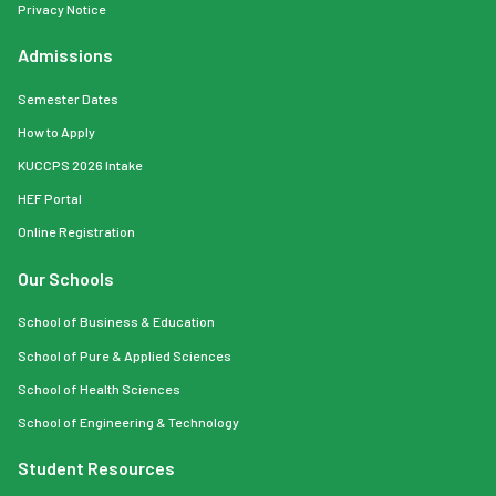
Privacy Notice
Admissions
Semester Dates
How to Apply
KUCCPS 2026 Intake
HEF Portal
Online Registration
Our Schools
School of Business & Education
School of Pure & Applied Sciences
School of Health Sciences
School of Engineering & Technology
Student Resources