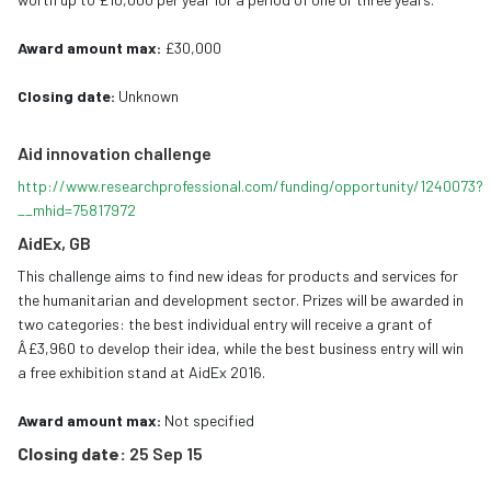
Award amount max:
£30,000
Closing date:
Unknown
Aid innovation challenge
http://www.researchprofessional.com/funding/opportunity/1240073?
__mhid=75817972
AidEx, GB
This challenge aims to find new ideas for products and services for
the humanitarian and development sector. Prizes will be awarded in
two categories: the best individual entry will receive a grant of
Â£3,960 to develop their idea, while the best business entry will win
a free exhibition stand at AidEx 2016.
Award amount max:
Not specified
Closing date:
25 Sep 15