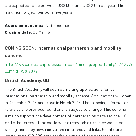
are expected to be between US$1.5m and US$2.5m per year. The
maximum project period is five years.
Award amount max:
Not specified
Closing date:
09 Mar 16
COMING SOON: International partnership and mobility
scheme
http://www.researchprofessional.com/funding/opportunity/1134277?
__mhid=75817972
British Academy, GB
The British Academy will soon be inviting applications for its
international partnership and mobility scheme. Applications will open
in December 2015 and close in March 2016. The following information
refers to the previous round and is subject to change. This scheme
aims to support the development of partnerships between the UK
and other areas of the world where research excellence would be
strengthened by new, innovative initiatives and links. Grants are
worth up to £10,000 per year for a period of one or three years.