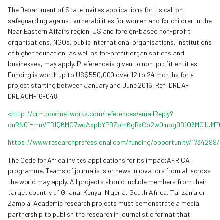
The Department of State invites applications for its call on
safeguarding against vulnerabilities for women and for children in the
Near Eastern Affairs region. US and foreign-based non-profit
organisations, NGOs, public international organisations, institutions
of higher education, as well as for-profit organisations and
businesses, may apply. Preference is given to non-profit entities.
Funding is worth up to US$550,000 over 12 to 24 months for a
project starting between January and June 2016. Ref: DRLA-
DRLAQM-16-048.
<http://crm.opennetworks.com/references/emailReply?
onRN01=mnVFB1Q6MC7wqAxpbYPBZom6gBxCb2w0mog0B1Q6MC1UMT
https://www.researchprofessional.com/funding/opportunity/1734299/
The Code for Africa invites applications for its impactAFRICA
programme. Teams of journalists or news innovators from all across
the world may apply. All projects should include members from their
target country of Ghana, Kenya, Nigeria, South Africa, Tanzania or
Zambia. Academic research projects must demonstrate a media
partnership to publish the research in journalistic format that