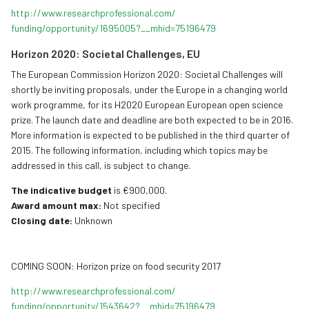
http://www.
researchprofessional.com/
funding/opportunity/1695005?__
mhid=75196479
Horizon 2020: Societal Challenges, EU
The European Commission Horizon 2020: Societal Challenges will
shortly be inviting proposals, under the Europe in a changing world
work programme, for its H2020 European European open science
prize. The launch date and deadline are both expected to be in 2016.
More information is expected to be published in the third quarter of
2015. The following information, including which topics may be
addressed in this call, is subject to change.
The indicative budget
is €900,000.
Award amount max:
Not specified
Closing date:
Unknown
COMING SOON: Horizon prize on food security 2017
http://www.
researchprofessional.com/
funding/opportunity/1543642?__
mhid=75196479