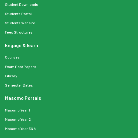
Student Downloads
Students Portal
Students Website
Fees Structures
Engage & learn
Courses
Exam Past Papers
Library
Semester Dates
Masomo Portals
Masomo Year 1
Masomo Year 2
Masomo Year 3&4