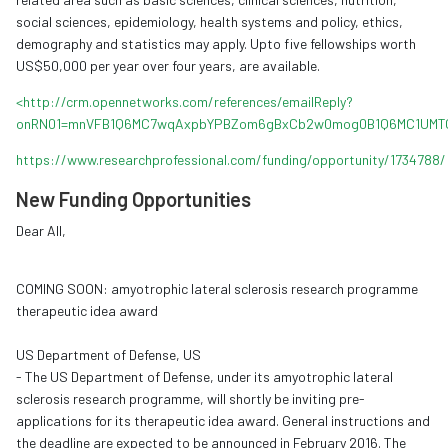
social sciences, epidemiology, health systems and policy, ethics,
demography and statistics may apply. Upto five fellowships worth
US$50,000 per year over four years, are available.
<http://crm.opennetworks.com/references/emailReply?
onRN01=mnVFB1Q6MC7wqAxpbYPBZom6gBxCb2w0mog0B1Q6MC1UMT
https://www.researchprofessional.com/funding/opportunity/1734788/
New Funding Opportunities
Dear All,
COMING SOON: amyotrophic lateral sclerosis research programme
therapeutic idea award
US Department of Defense, US
- The US Department of Defense, under its amyotrophic lateral
sclerosis research programme, will shortly be inviting pre-
applications for its therapeutic idea award. General instructions and
the deadline are expected to be announced in February 2016. The