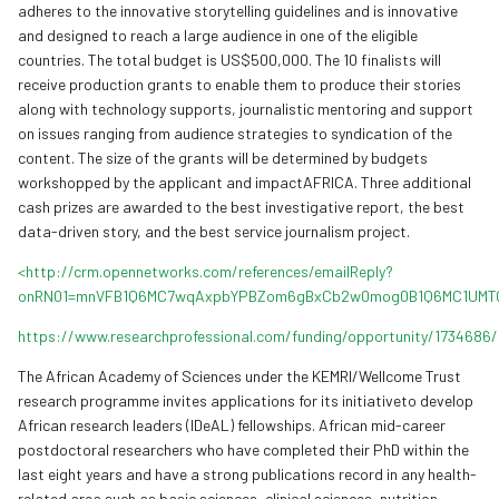
adheres to the innovative storytelling guidelines and is innovative
and designed to reach a large audience in one of the eligible
countries. The total budget is US$500,000. The 10 finalists will
receive production grants to enable them to produce their stories
along with technology supports, journalistic mentoring and support
on issues ranging from audience strategies to syndication of the
content. The size of the grants will be determined by budgets
workshopped by the applicant and impactAFRICA. Three additional
cash prizes are awarded to the best investigative report, the best
data-driven story, and the best service journalism project.
<http://crm.opennetworks.com/references/emailReply?
onRN01=mnVFB1Q6MC7wqAxpbYPBZom6gBxCb2w0mog0B1Q6MC1UMT
https://www.researchprofessional.com/funding/opportunity/1734686/
The African Academy of Sciences under the KEMRI/Wellcome Trust
research programme invites applications for its initiativeto develop
African research leaders (IDeAL) fellowships. African mid-career
postdoctoral researchers who have completed their PhD within the
last eight years and have a strong publications record in any health-
related area such as basic sciences, clinical sciences, nutrition,