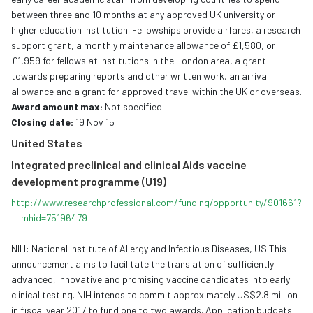
between three and 10 months at any approved UK university or
higher education institution. Fellowships provide airfares, a research
support grant, a monthly maintenance allowance of £1,580, or
£1,959 for fellows at institutions in the London area, a grant
towards preparing reports and other written work, an arrival
allowance and a grant for approved travel within the UK or overseas.
Award amount max:
Not specified
Closing date:
19 Nov 15
United States
Integrated preclinical and clinical Aids vaccine
development programme (U19)
http://www.
researchprofessional.com/
funding/opportunity/901661?
__
mhid=75196479
NIH: National Institute of Allergy and Infectious Diseases, US This
announcement aims to facilitate the translation of sufficiently
advanced, innovative and promising vaccine candidates into early
clinical testing. NIH intends to commit approximately US$2.8 million
in fiscal year 2017 to fund one to two awards. Application budgets