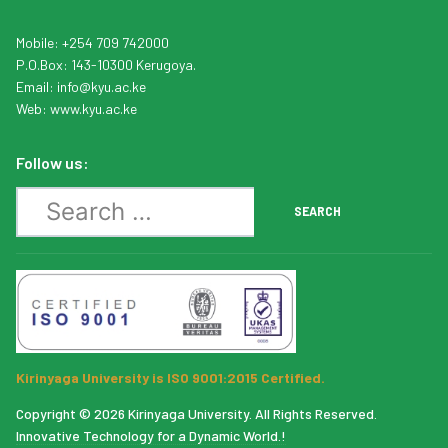
Mobile: +254 709 742000
P.O.Box: 143-10300 Kerugoya.
Email:
info
@kyu.ac.ke
Web:
www.kyu.ac.ke
Follow us:
Search
SEARCH
Kirinyaga University is ISO 9001:2015 Certified.
Copyright © 2026 Kirinyaga University. All Rights Reserved.
Innovative Technology for a Dynamic World.!