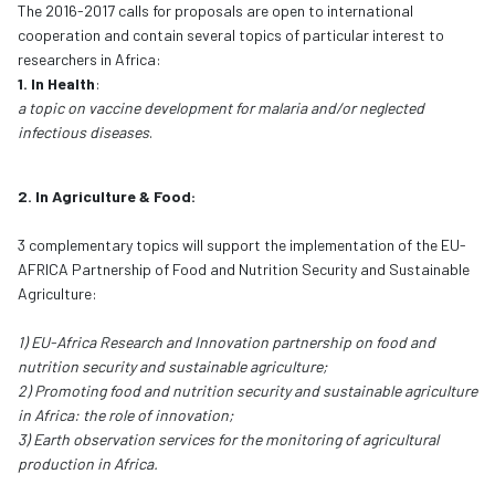
The 2016-2017 calls for proposals are open to international
cooperation and contain several topics of particular interest to
researchers in Africa:
1. In Health
:
a topic on vaccine development for malaria and/or neglected
infectious diseases
.
2. In Agriculture & Food:
3 complementary topics will support the implementation of the EU-
AFRICA Partnership of Food and Nutrition Security and Sustainable
Agriculture:
1) EU-Africa Research and Innovation partnership on food and
nutrition security and sustainable agriculture;
2) Promoting food and nutrition security and sustainable agriculture
in Africa: the role of innovation;
3) Earth observation services for the monitoring of agricultural
production in Africa.