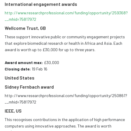
International engagement awards
http://www.researchprofessional.com/funding/opportunity/259368?
__mhid=75817972
Wellcome Trust, GB
These support innovative public or community engagement projects
that explore biomedical research or health in Africa and Asia. Each
award is worth up to £30,000 for up to three years.
Award amount max:
£30,000
Closing date:
19 Feb 16
United States
Sidney Fernbach award
http://www.researchprofessional.com/funding/opportunity/250861?
__mhid=75817972
IEEE, US
This recognises contributions in the application of high performance
computers using innovative approaches. The award is worth