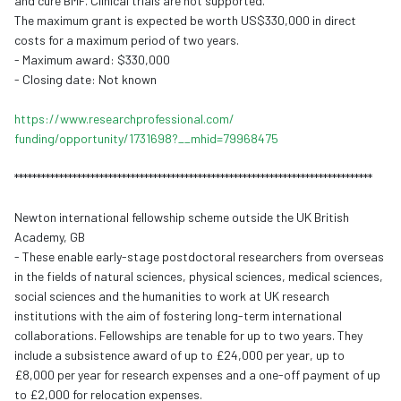
and cure BMF. Clinical trials are not supported.
The maximum grant is expected be worth US$330,000 in direct
costs for a maximum period of two years.
- Maximum award: $330,000
- Closing date: Not known
https://www.
researchprofessional.com/
funding/opportunity/1731698?__
mhid=79968475
******************************
******************************
********************
Newton international fellowship scheme outside the UK British
Academy, GB
- These enable early-stage postdoctoral researchers from overseas
in the fields of natural sciences, physical sciences, medical sciences,
social sciences and the
humaniti
es to work at UK research
institutions with the aim of fostering long-term international
collaborations. Fellowships are tenable for up to two years. They
include a subsistence award of up to £24,000 per year, up to
£8,000 per year for research expenses and a one-off payment of up
to £2,000 for relocation expenses.