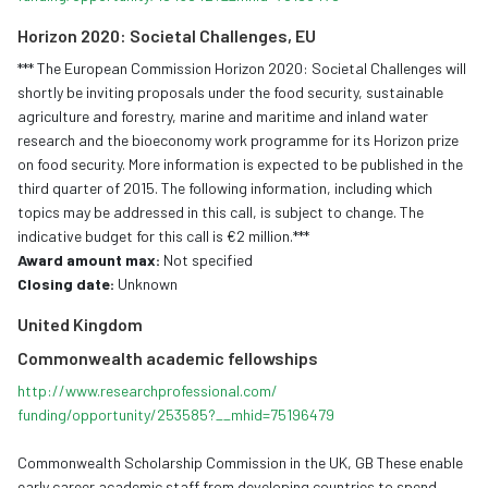
Horizon 2020: Societal Challenges, EU
*** The European Commission Horizon 2020: Societal Challenges will
shortly be inviting proposals under the food security, sustainable
agriculture and forestry, marine and maritime and inland water
research and the bioeconomy work programme for its Horizon prize
on food security. More information is expected to be published in the
third quarter of 2015. The following information, including which
topics may be addressed in this call, is subject to change. The
indicative budget for this call is €2 million.***
Award amount max:
Not specified
Closing date:
Unknown
United Kingdom
Commonwealth
academic
fellowships
http://www.
researchprofessional.com/
funding/opportunity/253585?__
mhid=75196479
Commonwealth Scholarship Commission in the UK, GB These enable
early career academic staff from developing countries to spend