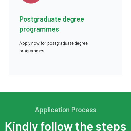
Postgraduate degree
programmes
Apply now for postgraduate degree
programmes
Application Process
Kindly follow the steps