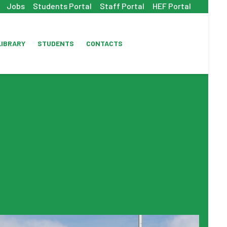
Jobs
Students Portal
Staff Portal
HEF Portal
LIBRARY
STUDENTS
CONTACTS