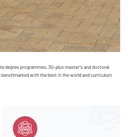
te degree programmes, 30-plus master's and doctoral
benchmarked with the best in the world and curriculum