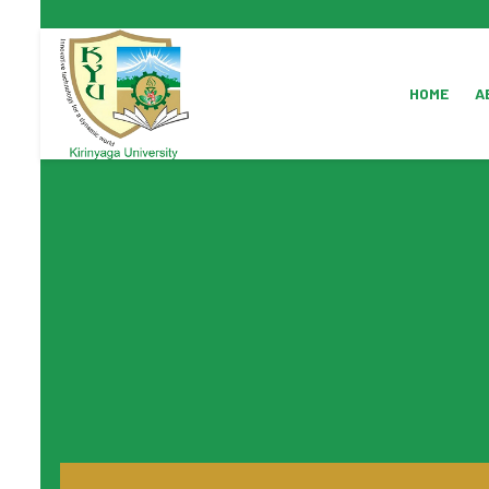
HOME
A