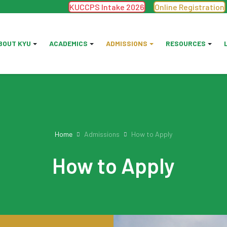
KUCCPS Intake 2026
Online Registration
BOUT KYU
ACADEMICS
ADMISSIONS
RESOURCES
Home
Admissions
How to Apply
How to Apply