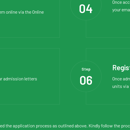
Once acce
04
your ema
em online via the
Online
Regis
Step
06
ur admission letters
Once admi
units via
ned the application process as outlined above. Kindly follow the pro