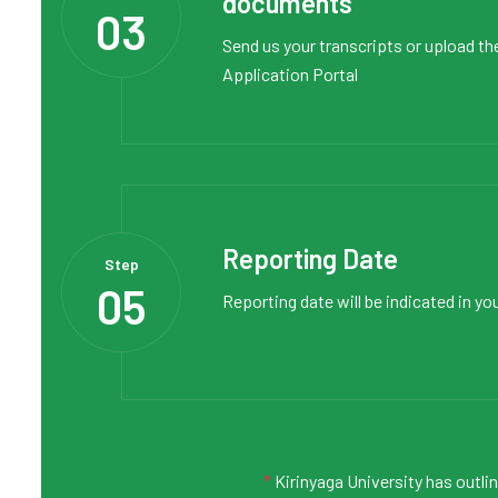
documents
03
Send us your transcripts or upload th
Application Portal
Reporting Date
Step
05
Reporting date will be indicated in yo
*
Kirinyaga University has outli