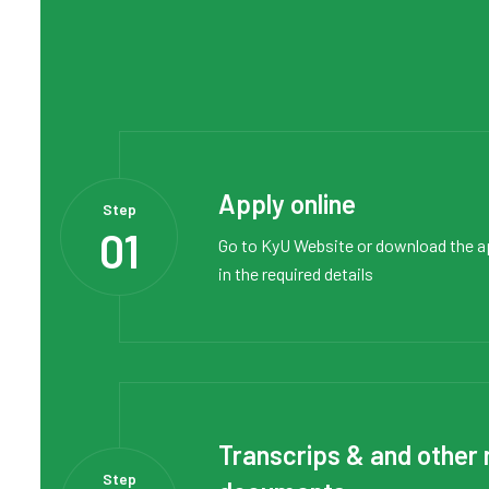
Apply online
Step
01
Go to
KyU Website
or
download the a
in the required details
Transcrips & and other 
Step