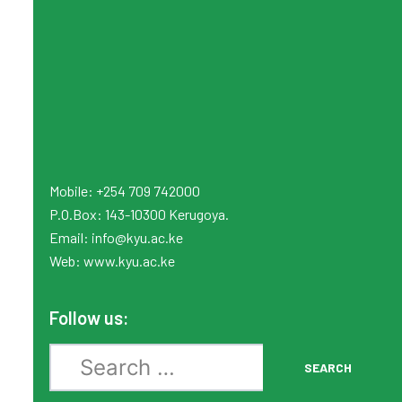
Mobile: +254 709 742000
P.O.Box: 143-10300 Kerugoya.
Email:
info
@kyu.ac.ke
Web:
www.kyu.ac.ke
Follow us:
Search
SEARCH