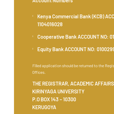
Account Numbers
Kenya Commercial Bank (KCB) AC
1104016028
Cooperative Bank ACCOUNT NO: 0
Equity Bank ACCOUNT NO: 01002
Filled application should be returned to the Reg
Offices.
THE REGISTRAR, ACADEMIC AFFAIRS
KIRINYAGA UNIVERSITY
P.O BOX 143 – 10300
KERUGOYA