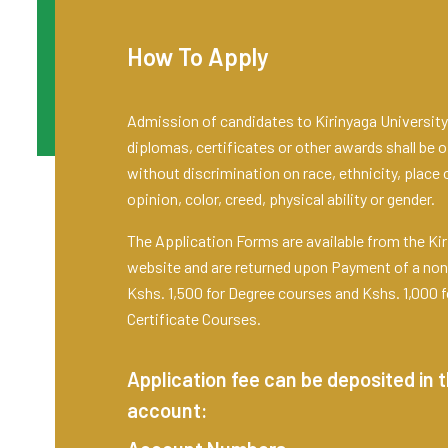
How To Apply
Admission of candidates to Kirinyaga University 
diplomas, certificates or other awards shall be o
without discrimination on race, ethnicity, place of
opinion, color, creed, physical ability or gender.
The Application Forms are available from the Kir
website and are returned upon Payment of a non
Kshs. 1,500 for Degree courses and Kshs. 1,000 
Certificate Courses.
Application fee can be deposited in t
account: