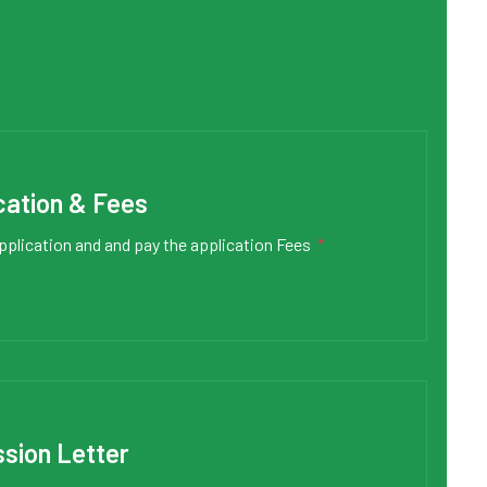
cation & Fees
pplication and and pay the application Fees
*
sion Letter