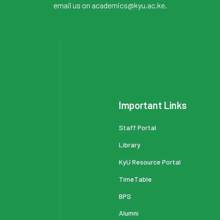
email us on academics@kyu.ac.ke.
Important Links
Staff Portal
Library
KyU Resource Portal
TimeTable
BPS
Alumni