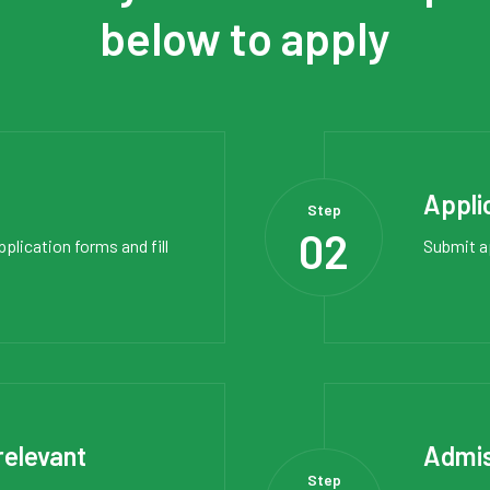
below to apply
Appli
Step
02
pplication forms
and fill
Submit a
relevant
Admis
Step