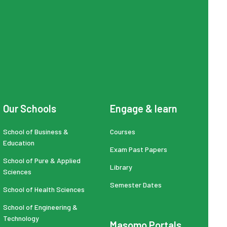
Our Schools
Engage & learn
School of Business &
Courses
Education
Exam Past Papers
School of Pure & Applied
Library
Sciences
Semester Dates
School of Health Sciences
School of Engineering &
Technology
Masomo Portals