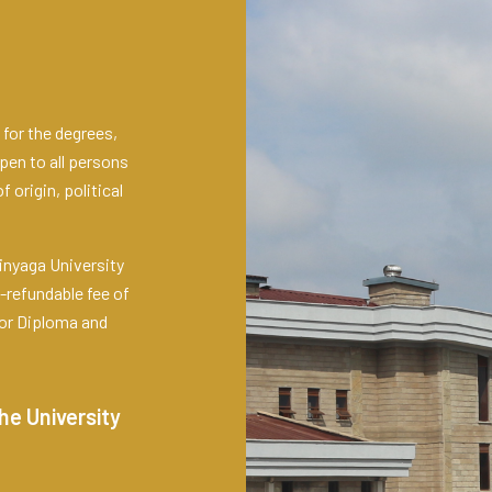
for the degrees,
pen to all persons
 origin, political
inyaga University
-refundable fee of
for Diploma and
he University