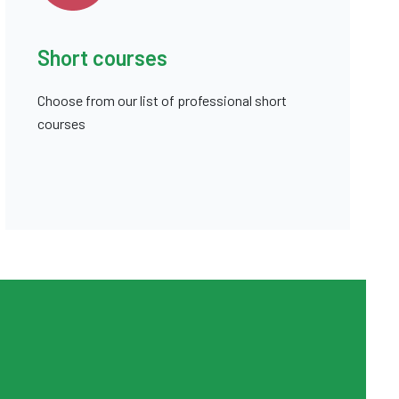
Short courses
Choose from our list of professional short
courses