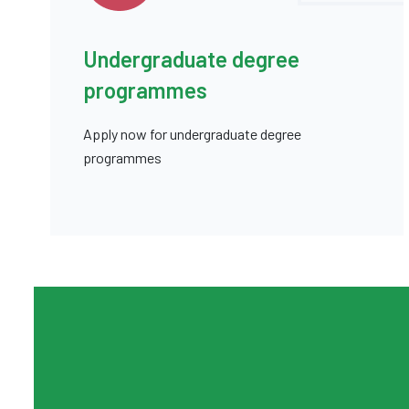
Undergraduate degree
programmes
Apply now for undergraduate degree
programmes