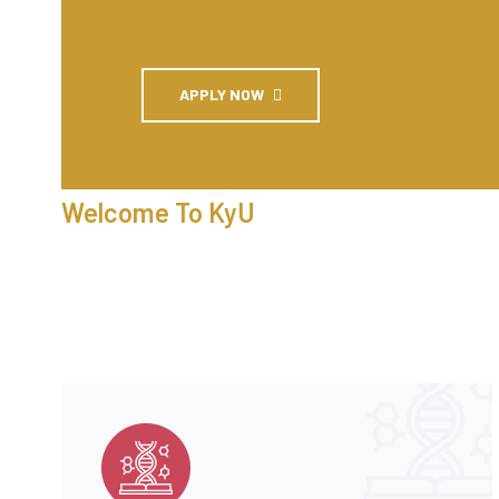
APPLY NOW
Welcome To KyU