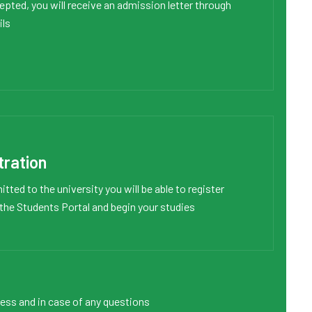
pted, you will receive an admission letter through
ils
tration
tted to the university you will be able to register
 the
Students Portal
and begin your studies
cess and in case of any questions