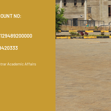
COUNT NO:
1129489200000
99420333
istrar Academic Affairs