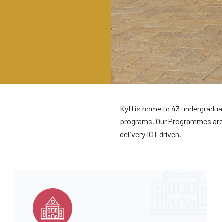
KyU is home to 43 undergradua
programs. Our Programmes are 
delivery ICT driven.