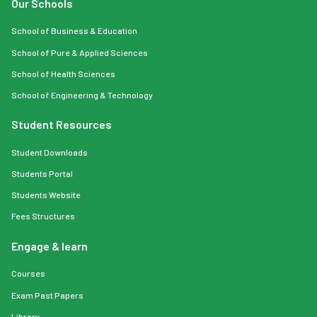
Our Schools
School of Business & Education
School of Pure & Applied Sciences
School of Health Sciences
School of Engineering & Technology
Student Resources
Student Downloads
Students Portal
Students Website
Fees Structures
Engage & learn
Courses
Exam Past Papers
Library