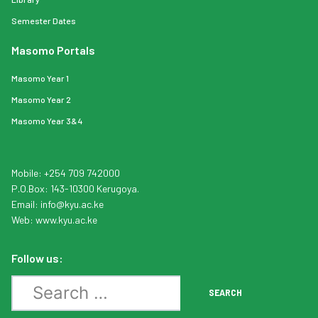
Semester Dates
Masomo Portals
Masomo Year 1
Masomo Year 2
Masomo Year 3&4
Mobile: +254 709 742000
P.O.Box: 143-10300 Kerugoya.
Email:
info
@kyu.ac.ke
Web:
www.kyu.ac.ke
Follow us:
Search
SEARCH