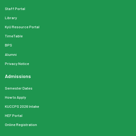
Staff Portal
Library
KyU Resource Portal
TimeTable
BPS
Alumni
Privacy Notice
Admissions
Semester Dates
How to Apply
KUCCPS 2026 Intake
HEF Portal
Online Registration