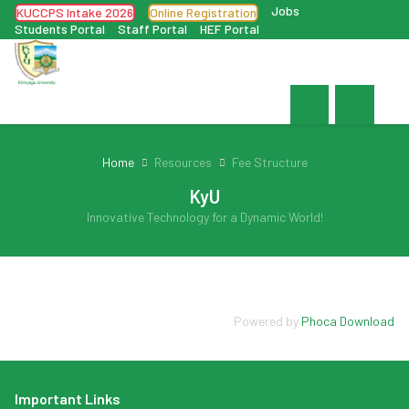
Jobs
KUCCPS Intake 2026
Online Registration
Students Portal
Staff Portal
HEF Portal
Home
Resources
Fee Structure
KyU
Innovative Technology for a Dynamic World!
Powered by
Phoca Download
Important Links