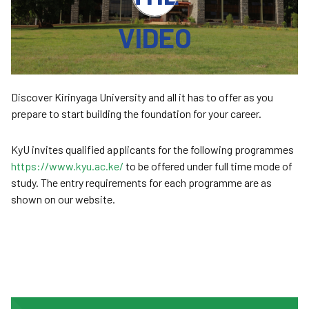
VIDEO
Discover Kirinyaga University and all it has to offer as you
prepare to start building the foundation for your career.
KyU invites qualified applicants for the following programmes
https://www.kyu.ac.ke/
to be offered under full time mode of
study. The entry requirements for each programme are as
shown on our website.
Join KyU