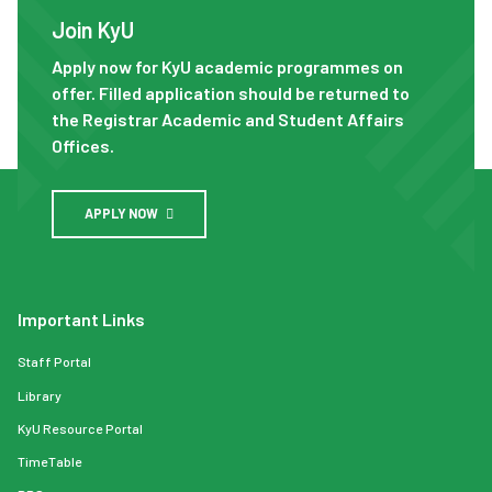
Join KyU
Apply now for KyU academic programmes on
offer. Filled application should be returned to
the Registrar Academic and Student Affairs
Offices.
APPLY NOW
Important Links
Staff Portal
Library
KyU Resource Portal
TimeTable