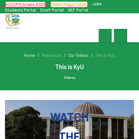
Jobs
KUCCPS Intake 2026
Online Registration
Students Portal
Staff Portal
HEF Portal
Home
Resources
Our Videos
This is KyU
This is KyU
Videos
WATCH
THE