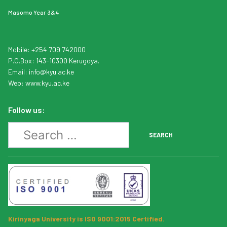
Masomo Year 3&4
Mobile: +254 709 742000
P.O.Box: 143-10300 Kerugoya.
Email:
info
@kyu.ac.ke
Web:
www.kyu.ac.ke
Follow us:
Search
SEARCH
Kirinyaga University is ISO 9001:2015 Certified.