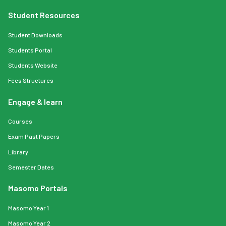
Student Resources
Student Downloads
Students Portal
Students Website
Fees Structures
Engage & learn
Courses
Exam Past Papers
Library
Semester Dates
Masomo Portals
Masomo Year 1
Masomo Year 2