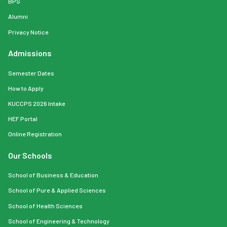
BPS
Alumni
Privacy Notice
Admissions
Semester Dates
How to Apply
KUCCPS 2026 Intake
HEF Portal
Online Registration
Our Schools
School of Business & Education
School of Pure & Applied Sciences
School of Health Sciences
School of Engineering & Technology