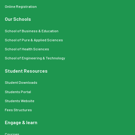
Online Registration
Our Schools
School of Business & Education
School of Pure & Applied Sciences
School of Health Sciences
School of Engineering & Technology
Student Resources
Student Downloads
Students Portal
Students Website
Fees Structures
Engage & learn
Courses