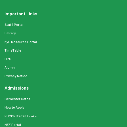
Important Links
Staff Portal
Library
KyU Resource Portal
TimeTable
BPS
Alumni
Privacy Notice
Admissions
Semester Dates
How to Apply
KUCCPS 2026 Intake
HEF Portal