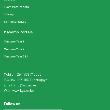
Exam Past Papers
Library
Semester Dates
Masomo Portals
Masomo Year 1
Masomo Year 2
Masomo Year 3&4
Mobile: +254 709 742000
P.O.Box: 143-10300 Kerugoya.
Email:
info
@kyu.ac.ke
Web:
www.kyu.ac.ke
Follow us: