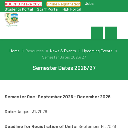
Jobs
KUCCPS Intake 2026
Online Registration
Students Portal
Staff Portal
HEF Portal
Home
Resources
News & Events
Upcoming Events
Semester Dates 2026/27
Semester Dates 2026/27
Semester One: September 2026 - December 2026
Date
: August 31, 2026
Deadline for Registration of Units:
September 14, 2026