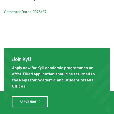
Semester Dates 2026/27
Join KyU
Join KyU
Apply now for KyU academic programmes on
offer. Filled application should be returned to
the Registrar Academic and Student Affairs
Offices.
APPLY NOW