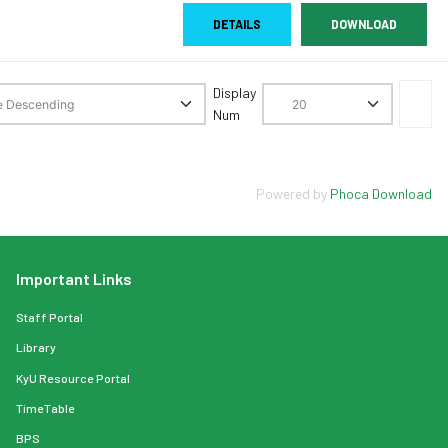
DETAILS
DOWNLOAD
Display
Num
Powered by
Phoca Download
Important Links
Staff Portal
Library
KyU Resource Portal
TimeTable
BPS