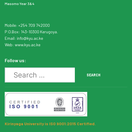
Masomo Year 3&4
Mobile: +254 709 742000
P.O.Box: 143-10300 Kerugoya.
Email:
info
@kyu.ac.ke
Web:
www.kyu.ac.ke
Follow us:
Search
SEARCH
Kirinyaga University is ISO 9001:2015 Certified.