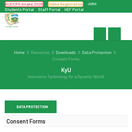
Jobs
KUCCPS Intake 2026
Online Registration
Students Portal
Staff Portal
HEF Portal
Home
Resources
Downloads
Data Protection
Consent Forms
KyU
Innovative Technology for a Dynamic World!
DATA PROTECTION
Consent Forms