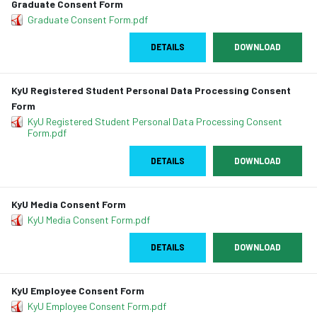
Graduate Consent Form
Graduate Consent Form.pdf
DETAILS
DOWNLOAD
KyU Registered Student Personal Data Processing Consent
Form
KyU Registered Student Personal Data Processing Consent
Form.pdf
DETAILS
DOWNLOAD
KyU Media Consent Form
KyU Media Consent Form.pdf
DETAILS
DOWNLOAD
KyU Employee Consent Form
KyU Employee Consent Form.pdf