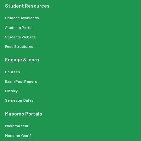
Student Resources
Student Downloads
Students Portal
Students Website
Fees Structures
Engage & learn
Courses
Exam Past Papers
Library
Semester Dates
Masomo Portals
Masomo Year 1
Masomo Year 2