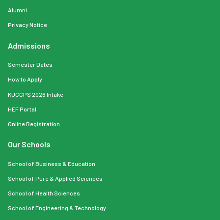
Alumni
Privacy Notice
Admissions
Semester Dates
How to Apply
KUCCPS 2026 Intake
HEF Portal
Online Registration
Our Schools
School of Business & Education
School of Pure & Applied Sciences
School of Health Sciences
School of Engineering & Technology