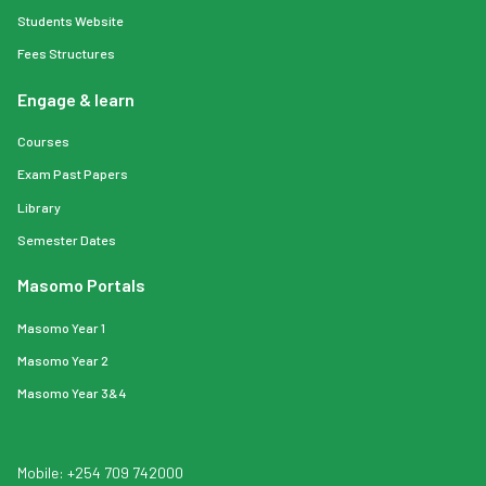
Students Website
Fees Structures
Engage & learn
Courses
Exam Past Papers
Library
Semester Dates
Masomo Portals
Masomo Year 1
Masomo Year 2
Masomo Year 3&4
Mobile: +254 709 742000