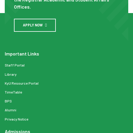
Offices.
APPLY NOW
Important Links
Staff Portal
Library
KyU Resource Portal
TimeTable
BPS
Alumni
Privacy Notice
Admissions