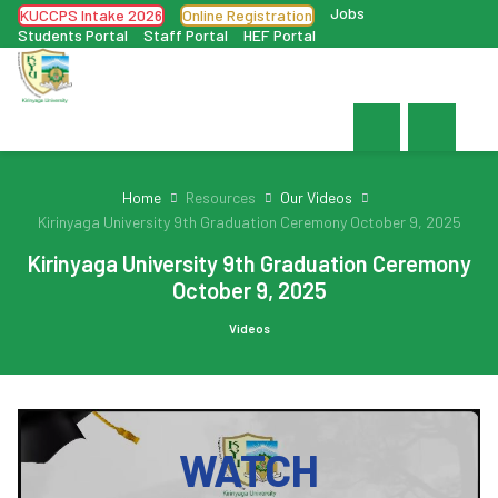
Jobs
KUCCPS Intake 2026
Online Registration
Students Portal
Staff Portal
HEF Portal
Home
Resources
Our Videos
Kirinyaga University 9th Graduation Ceremony October 9, 2025
Kirinyaga University 9th Graduation Ceremony
October 9, 2025
Videos
WATCH