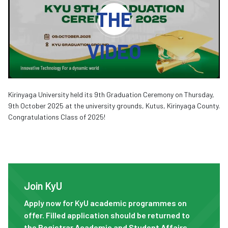
THE
VIDEO
Kirinyaga University held its 9th Graduation Ceremony on Thursday,
9th October 2025 at the university grounds, Kutus, Kirinyaga County.
Congratulations Class of 2025!
Join KyU
Join KyU
Apply now for KyU academic programmes on
offer. Filled application should be returned to
the Registrar Academic and Student Affairs