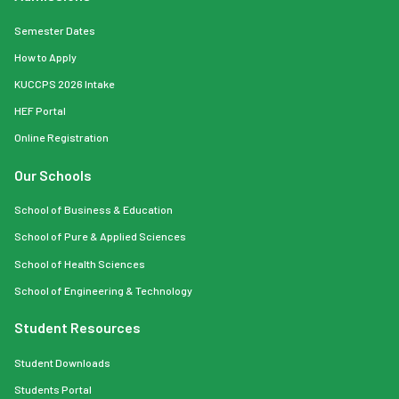
Semester Dates
How to Apply
KUCCPS 2026 Intake
HEF Portal
Online Registration
Our Schools
School of Business & Education
School of Pure & Applied Sciences
School of Health Sciences
School of Engineering & Technology
Student Resources
Student Downloads
Students Portal